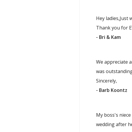
Hey ladies,Just 
Thank you for E
- Bri & Kam
We appreciate al
was outstanding
Sincerely,
- Barb Koontz
My boss's niece 
wedding after he