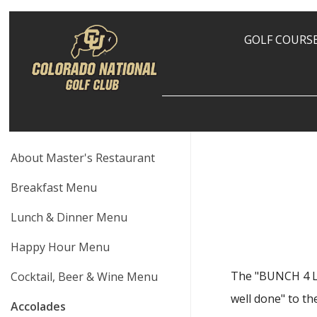
GOLF COURS
About Master's Restaurant
Breakfast Menu
Lunch & Dinner Menu
Happy Hour Menu
The "BUNCH 4 LU
Cocktail, Beer & Wine Menu
well done" to th
Accolades