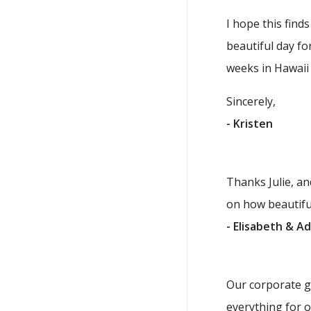
I hope this find
beautiful day f
weeks in Hawaii 
Sincerely,
- Kristen
Thanks Julie, a
on how beautifu
- Elisabeth & A
Our corporate go
everything for 