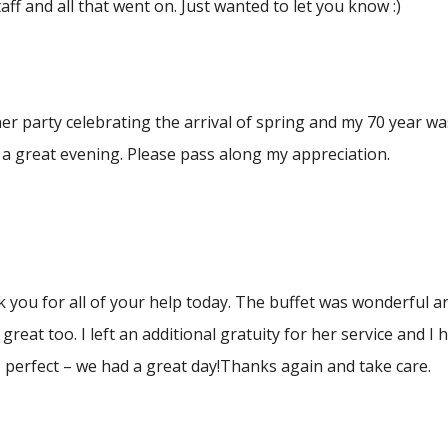
aff and all that went on. Just wanted to let you know :)
ner party celebrating the arrival of spring and my 70 year w
r a great evening. Please pass along my appreciation.
k you for all of your help today. The buffet was wonderful
great too. I left an additional gratuity for her service and
perfect – we had a great day!Thanks again and take care.