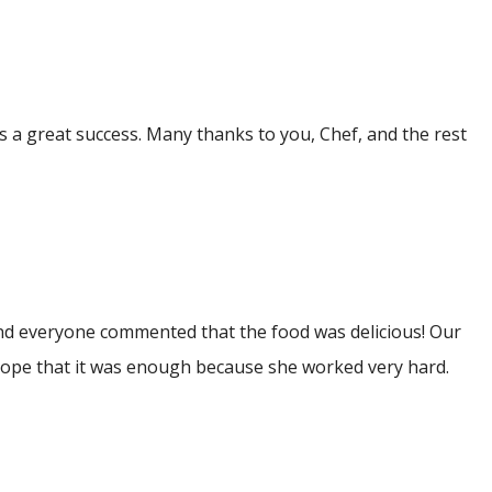
as a great success. Many thanks to you, Chef, and the rest
 and everyone commented that the food was delicious! Our
 I hope that it was enough because she worked very hard.