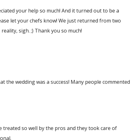
reciated your help so much! And it turned out to be a
ease let your chefs know! We just returned from two
reality, sigh. ;) Thank you so much!
 that the wedding was a success! Many people commented
 treated so well by the pros and they took care of
onal.