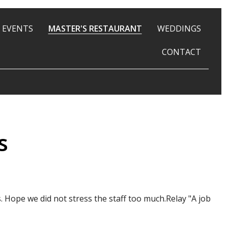
 EVENTS
MASTER'S RESTAURANT
WEDDINGS
CONTACT
s
ope we did not stress the staff too much.Relay "A job