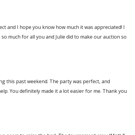
fect and I hope you know how much it was appreciated! I
so much for all you and Julie did to make our auction so
ng this past weekend. The party was perfect, and
elp. You definitely made it a lot easier for me. Thank you