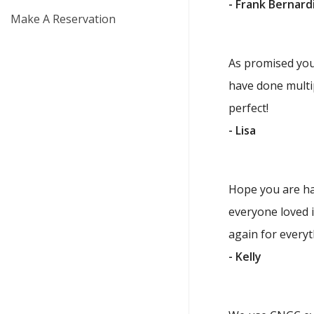
- Frank Bernard
Make A Reservation
As promised you 
have done multip
perfect!
- Lisa
Hope you are ha
everyone loved i
again for everyth
- Kelly