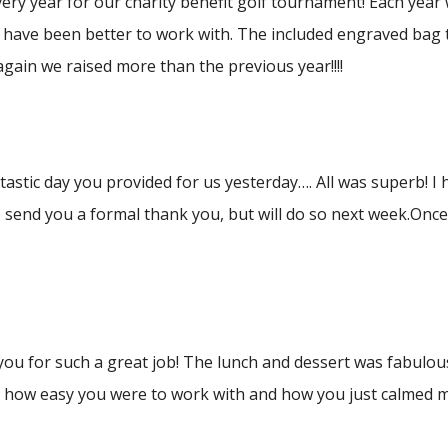
ry year for our charity benefit golf tournament! Each year
 have been better to work with. The included engraved bag t
gain we raised more than the previous year!!!!
stic day you provided for us yesterday…. All was superb! I
 send you a formal thank you, but will do so next week.Once
you for such a great job! The lunch and dessert was fabulous
u how easy you were to work with and how you just calmed me