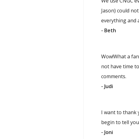
We use CNGC eve
Jason) could not
everything and a
- Beth
Wow!What a fanta
not have time to
comments.
- Judi
I want to thank 
begin to tell yo
- Joni