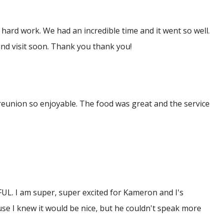
hard work. We had an incredible time and it went so well.
nd visit soon. Thank you thank you!
reunion so enjoyable. The food was great and the service
FUL. I am super, super excited for Kameron and I's
use I knew it would be nice, but he couldn't speak more