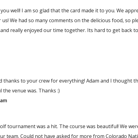
s you well! I am so glad that the card made it to you. We app
or us! We had so many comments on the delicious food, so pl
and really enjoyed our time together. Its hard to get back to 
nd thanks to your crew for everything! Adam and I thought
l the venue was. Thanks :)
dam
lf tournament was a hit. The course was beautiful! We were
our team. Could not have asked for more from Colorado Nati