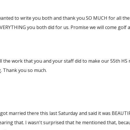
wanted to write you both and thank you SO MUCH for all the 
VERYTHING you both did for us. Promise we will come golf a
l the work that you and your staff did to make our 55th HS 
. Thank you so much.
got married there this last Saturday and said it was BEAUTI
aring that. I wasn't surprised that he mentioned that, beca