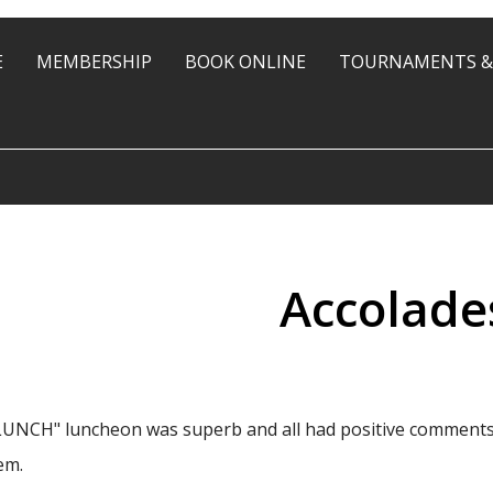
E
MEMBERSHIP
BOOK ONLINE
TOURNAMENTS &
Accolade
NCH" luncheon was superb and all had positive comments. H
em.