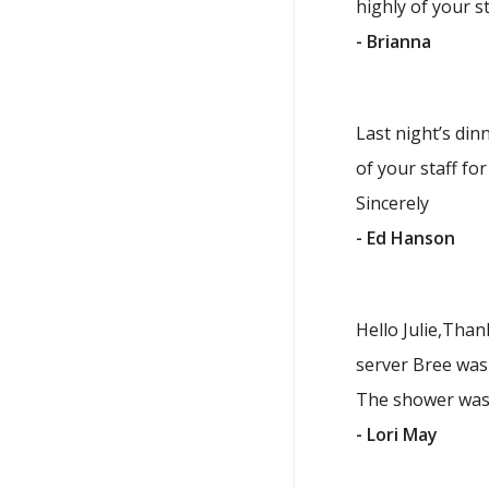
highly of your st
- Brianna
Last night’s din
of your staff fo
Sincerely
- Ed Hanson
Hello Julie,Than
server Bree was 
The shower was 
- Lori May