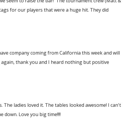
 we seem to raise the bar! The tournament crew (Matt &
ags for our players that were a huge hit. They did
 have company coming from California this week and will
 again, thank you and I heard nothing but positive
. The ladies loved it. The tables looked awesome! I can't
 down. Love you big time!!!!