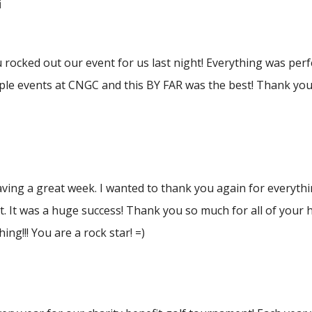
i
rocked out our event for us last night! Everything was per
le events at CNGC and this BY FAR was the best! Thank you 
ving a great week. I wanted to thank you again for everythi
t. It was a huge success! Thank you so much for all of your h
ing!!! You are a rock star! =)