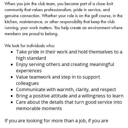
When you join the club team, you become part of a close-knit
community that values professionalism, pride in service, and
genuine connection. Whether your role is on the golf course, in the
kitchen, maintenance, or other responsibility that keep the club
running, your work matters. You help create an environment where
members are proud to belong.
We look for individuals who:
Take pride in their work and hold themselves to a
high standard
Enjoy serving others and creating meaningful
experiences
Value teamwork and step in to support
colleagues
Communicate with warmth, clarity, and respect
Bring a positive attitude and a willingness to learn
Care about the details that turn good service into
memorable moments
If you are looking for more than a job, if you are