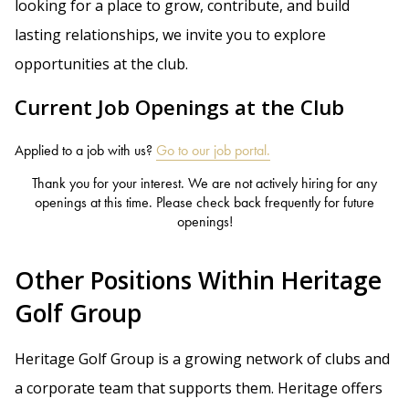
looking for a place to grow, contribute, and build
lasting relationships, we invite you to explore
opportunities at the club.
Current Job Openings at the Club
Applied to a job with us?
Go to our job portal.
Thank you for your interest. We are not actively hiring for any
openings at this time. Please check back frequently for future
openings!
Other Positions Within Heritage
Golf Group
Heritage Golf Group is a growing network of clubs and
a corporate team that supports them. Heritage offers