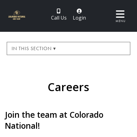
Call Us
Login
MENU
IN THIS SECTION ▾
Careers
Join the team at Colorado
National!