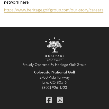
network here:
https://www.heritagegolfgroup.com/our-story/careers
Proudly Operated By Heritage Golf Group
Colorado National Golf
2700 Vista Parkway
Erie, CO 80516
(303) 926-1723
FaceBook
Instagram