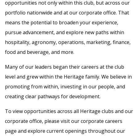
opportunities not only within this club, but across our
portfolio nationwide and at our corporate office. That
means the potential to broaden your experience,
pursue advancement, and explore new paths within
hospitality, agronomy, operations, marketing, finance,
food and beverage, and more.
Many of our leaders began their careers at the club
level and grew within the Heritage family. We believe in
promoting from within, investing in our people, and
creating clear pathways for development.
To view opportunities across all Heritage clubs and our
corporate office, please visit our corporate careers
page and explore current openings throughout our